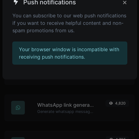
×
Push notifications
Generate passwords with custom length and custom settings.
You can subscribe to our web push notifications
if you want to receive helpful content and non-
spam promotions from us.
4,900
Password strength checker
Make sure your passwords are good enough.
Your browser window is incompatible with
receiving push notifications.
4,838
YouTube thumbnail downloader
Easily download any YouTube video thumbnail in all the available sizes.
4,820
WhatsApp link generator
Generate whatsapp message links with ease.