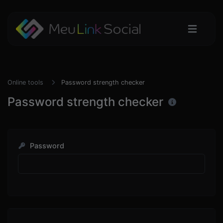
Online tools
Password strength checker
Password strength checker
Password