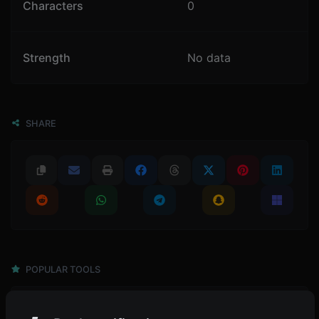
Characters
0
Strength
No data
SHARE
POPULAR TOOLS
4,945
Password generator