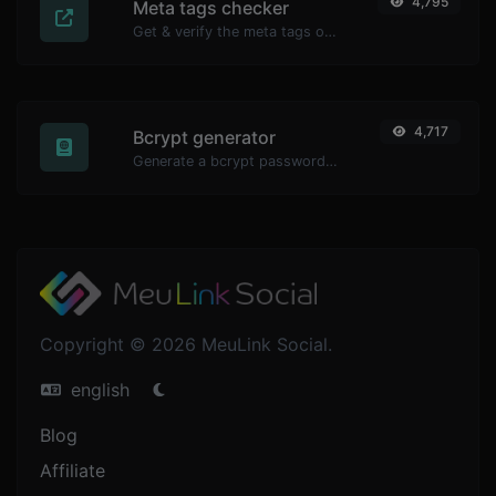
4,795
Meta tags checker
Get & verify the meta tags of any website.
4,717
Bcrypt generator
Generate a bcrypt password hash for any string input.
Copyright © 2026 MeuLink Social.
english
Blog
Affiliate