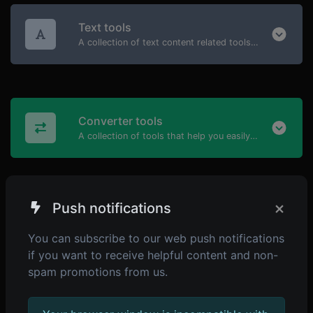
Text tools
A collection of text content related tools to help you create, modify & improve text type of content.
Converter tools
A collection of tools that help you easily convert data.
×
Push notifications
Generator tools
A collection of the most useful generator tools that you can generate data with.
You can subscribe to our web push notifications
if you want to receive helpful content and non-
spam promotions from us.
Developer tools