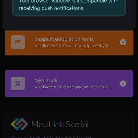
Your browser window is incompatible with
A collection of highly useful tools mainly for developers and not only.
receiving push notifications.
Image manipulation tools
A collection of tools that help modify & convert image files.
Misc tools
A collection of other random, but great & useful tools.