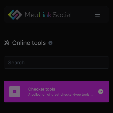
Online tools
Checker tools
A collection of great checker-type tools to help you check & verify different types of things.