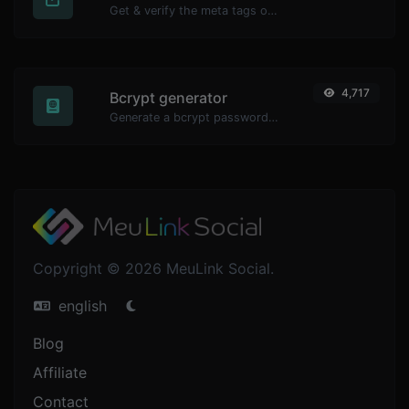
Get & verify the meta tags of any website.
4,717
Bcrypt generator
Generate a bcrypt password hash for any string input.
Copyright © 2026 MeuLink Social.
english
Blog
Affiliate
Contact