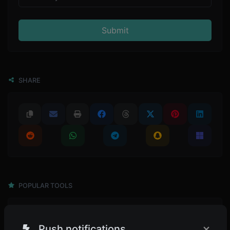
Submit
SHARE
POPULAR TOOLS
4,945
Password generator
×
Generate passwords with custom length and custom settings.
Push notifications