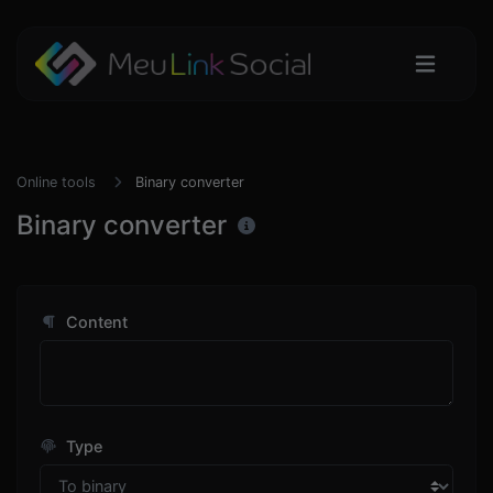
Online tools
Binary converter
Binary converter
Content
Type