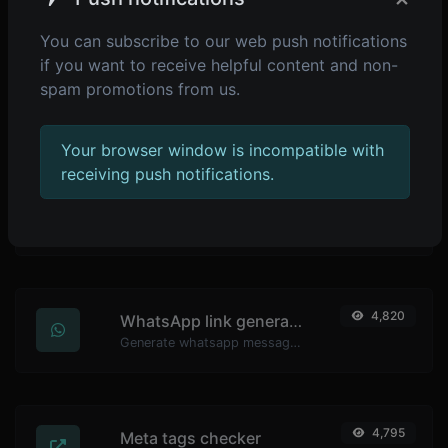
You can subscribe to our web push notifications
if you want to receive helpful content and non-
4,899
Password strength checker
spam promotions from us.
Make sure your passwords are good enough.
Your browser window is incompatible with
receiving push notifications.
4,838
YouTube thumbnail downloader
Easily download any YouTube video thumbnail in all the available sizes.
4,820
WhatsApp link generator
Generate whatsapp message links with ease.
4,795
Meta tags checker