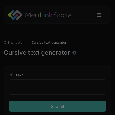
Online tools
Cursive text generator
Cursive text generator
Text
Submit