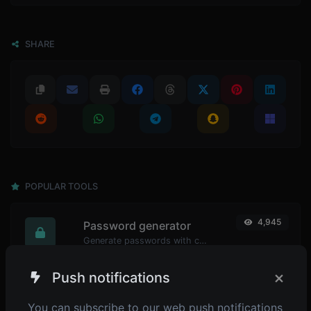
SHARE
POPULAR TOOLS
4,945
Password generator
Generate passwords with custom length and custom settings.
×
Push notifications
4,899
Password strength checker
You can subscribe to our web push notifications