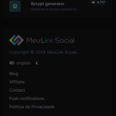
4,717
Bcrypt generator
Generate a bcrypt password hash for any string input.
Copyright © 2026 MeuLink Social.
english
Blog
Affiliate
Contact
Push notifications
Política de Privacidade