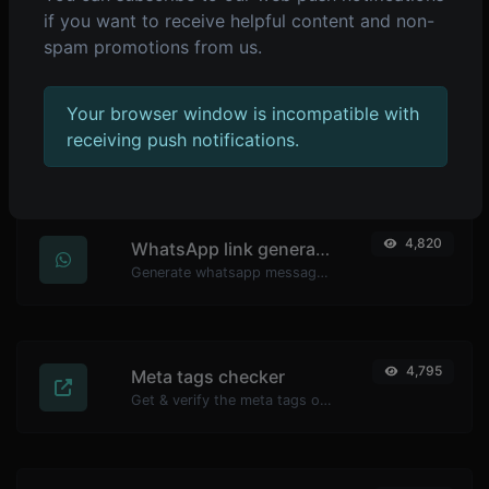
Make sure your passwords are good enough.
if you want to receive helpful content and non-
spam promotions from us.
Your browser window is incompatible with
4,838
YouTube thumbnail downloader
receiving push notifications.
Easily download any YouTube video thumbnail in all the available sizes.
4,820
WhatsApp link generator
Generate whatsapp message links with ease.
4,795
Meta tags checker
Get & verify the meta tags of any website.