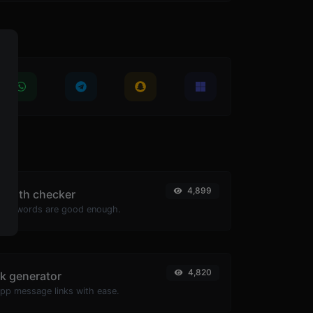
4,899
ength checker
passwords are good enough.
4,820
k generator
pp message links with ease.