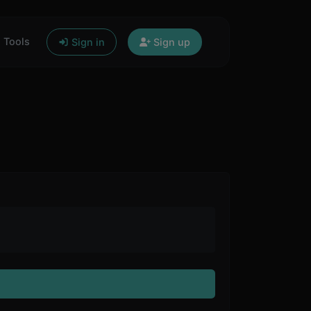
Tools
Sign in
Sign up