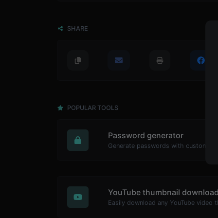
SHARE
POPULAR TOOLS
Password generator
YouTube thumbnail download