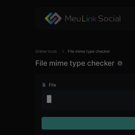
Online tools
File mime type checker
File mime type checker
File