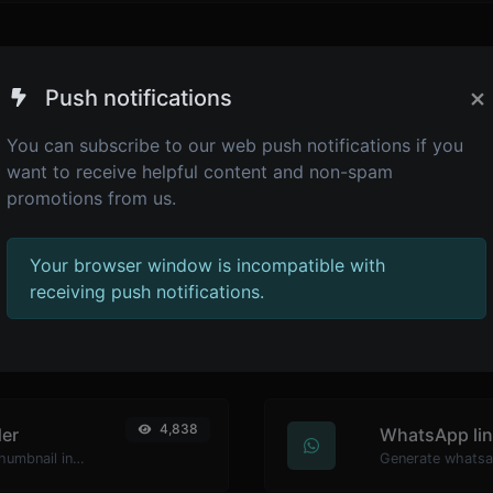
×
Push notifications
You can subscribe to our web push notifications if you
want to receive helpful content and non-spam
promotions from us.
Your browser window is incompatible with
receiving push notifications.
4,945
Password str
Generate passwords with custom length and custom settings.
Make sure your 
4,838
er
WhatsApp lin
Easily download any YouTube video thumbnail in all the available sizes.
Generate whatsa