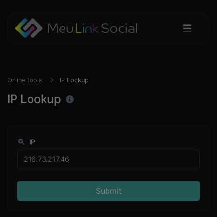
Online tools
IP Lookup
IP Lookup
IP
Submit