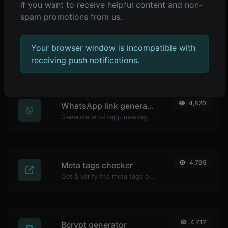
if you want to receive helpful content and non-
spam promotions from us.
4,838
YouTube thumbnail downloader
Your browser window is incompatible with
Easily download any YouTube video thumbnail in all the available sizes.
receiving push notifications.
4,820
WhatsApp link generator
Generate whatsapp message links with ease.
4,795
Meta tags checker
Get & verify the meta tags of any website.
4,717
Bcrypt generator