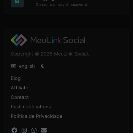
Generate a bcrypt password hash for any string input.
Copyright © 2026 MeuLink Social.
english
Blog
Affiliate
Contact
Push notifications
Política de Privacidade