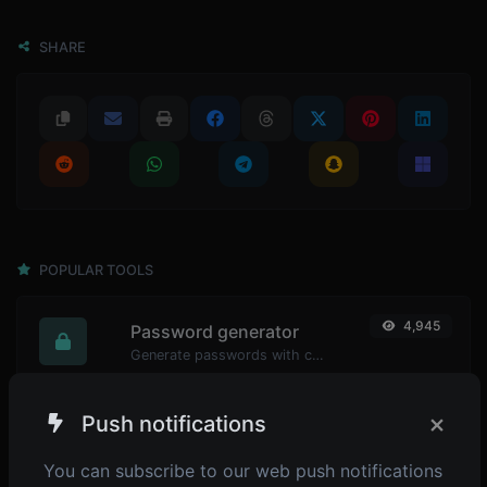
SHARE
POPULAR TOOLS
4,945
Password generator
Generate passwords with custom length and custom settings.
×
Push notifications
4,900
Password strength checker
You can subscribe to our web push notifications
Make sure your passwords are good enough.