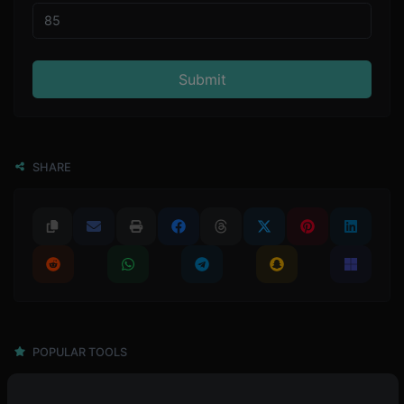
Submit
SHARE
POPULAR TOOLS
4,945
Password generator