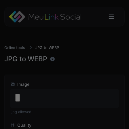
Online tools
JPG to WEBP
JPG to WEBP
Image
.jpg allowed.
Quality