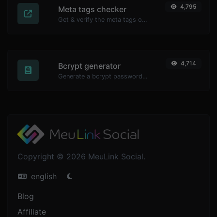
4,795
Meta tags checker
Get & verify the meta tags of any website.
4,714
Bcrypt generator
Generate a bcrypt password hash for any string input.
Copyright © 2026 MeuLink Social.
english
Blog
Affiliate