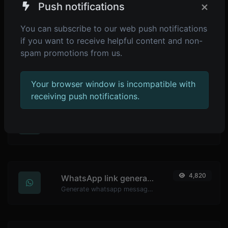
×
Push notifications
Generate passwords with custom length and custom settings.
You can subscribe to our web push notifications
if you want to receive helpful content and non-
spam promotions from us.
4,899
Password strength checker
Make sure your passwords are good enough.
Your browser window is incompatible with
receiving push notifications.
4,838
YouTube thumbnail downloader
Easily download any YouTube video thumbnail in all the available sizes.
4,820
WhatsApp link generator
Generate whatsapp message links with ease.