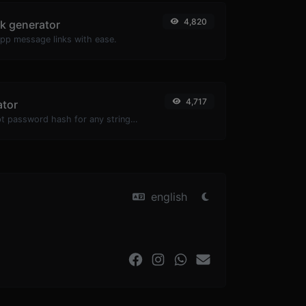
4,820
k generator
pp message links with ease.
4,717
ator
Generate a bcrypt password hash for any string input.
english