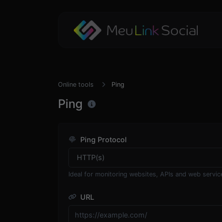
Online tools
Ping
Ping
Ping Protocol
Ideal for monitoring websites, APIs and web servic
URL