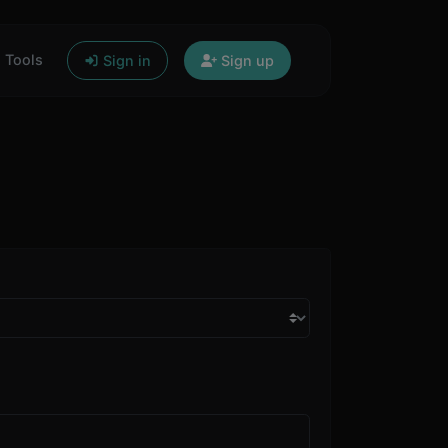
Tools
Sign in
Sign up