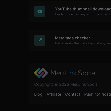
YouTube thumbnail download
Meta tags checker
Get & verify the meta tags of any we
Copyright © 2026 MeuLink Social.
Blog
Affiliate
Contact
Push notificat