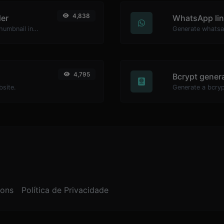
4,838
er
WhatsApp lin
Easily download any YouTube video thumbnail in all the available sizes.
Generate whatsa
4,795
Bcrypt gener
bsite.
ions
Política de Privacidade