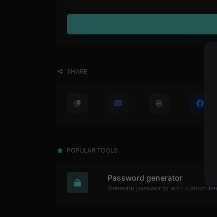
SHARE
POPULAR TOOLS
Password generator