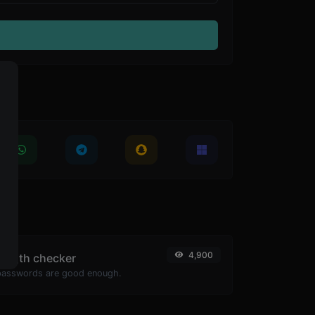
4,900
ength checker
passwords are good enough.