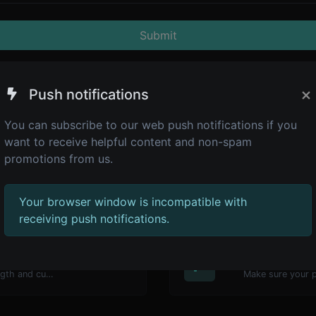
Submit
×
Push notifications
You can subscribe to our web push notifications if you
want to receive helpful content and non-spam
promotions from us.
Your browser window is incompatible with
receiving push notifications.
4,945
Password str
Generate passwords with custom length and custom settings.
Make sure your 