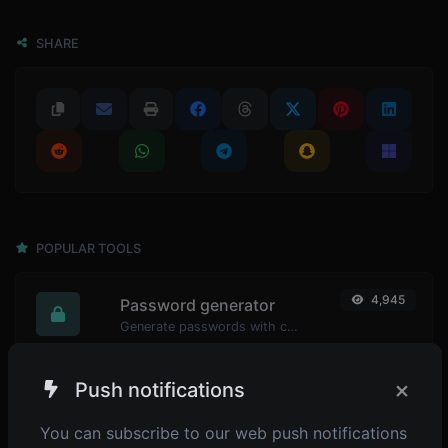
SHARE
POPULAR TOOLS
4,945
Password generator
Generate passwords with custom length and custom settings.
×
Push notifications
4,900
Password strength checker
You can subscribe to our web push notifications
Make sure your passwords are good enough.