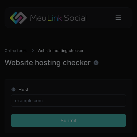
Online tools
Website hosting checker
Website hosting checker
Host
Submit