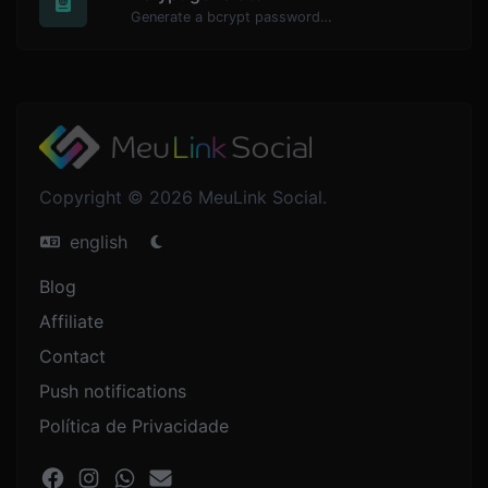
Generate a bcrypt password hash for any string input.
Copyright © 2026 MeuLink Social.
english
Blog
Affiliate
Contact
Push notifications
Política de Privacidade