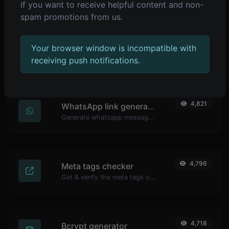
if you want to receive helpful content and non-
spam promotions from us.
4,839
YouTube thumbnail downloader
Your browser window is incompatible with
Easily download any YouTube video thumbnail in all the available sizes.
receiving push notifications.
4,821
WhatsApp link generator
Generate whatsapp message links with ease.
4,796
Meta tags checker
Get & verify the meta tags of any website.
4,718
Bcrypt generator